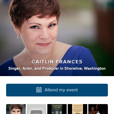
CAITLIN FRANCES
Singer
,
Actor
,
and
Producer
in
Shoreline, Washington
Attend my event