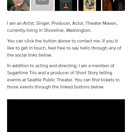
I am an Artist, Singer, Producer, Actor, Theater Maven,
currently living in Shoreline, Washington.
You can click the button above to contact me. If you’d
like to get in touch, feel free to say hello through any of
the social links below.
In addition to acting and directing, I am a member of
Sugartime Trio and a producer of Short Story telling
events at Seattle Public Theater. You can find tickets to
those events through the linked buttons below.