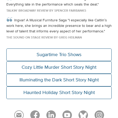
Everything late in the performance which seals the deal."
TALKIN' BROADWAY REVIEW BY SPENCER FAIRBANKS
Ingvar! A Musical Furniture Saga "I especially like Caitlin’s
work here, she brings an incredible presence to bear and a high
level of talent that informs every aspect of her performance."
THE SOUND ON STAGE REVIEW BY GREG HEILMAN
Sugartime Trio Shows
Cozy Little Murder Short Story Night
Illuminating the Dark Short Story Night
Haunted Holiday Short Story Night