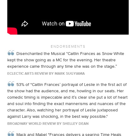
ENDORSEMENTS
Disenchanted the Musical “Caitlin Frances as Snow White
kept the show going as a MC for the evening. Her theatre
experience came through any time she was on the stage.”
ECLECTIC ARTS REVIEW BY MARK SUGYIAMA
53% of "Caitlin Frances’ portrayal of Leslie in the first act of
the show had the audience, and me, howling in our seats. Her
comedic timing is impeccable and it’s clear she put a lot of heart
and soul into finding the exact mannerisms and nuances of the
character. Also, watching her portrayal of Leslie juxtaposed
against Larry was shocking, in the best way possible."
BROADWAY WORLD REVIEW BY SHELLEY DEAN
Mack and Mabel "Frances delivers a searing Time Heals